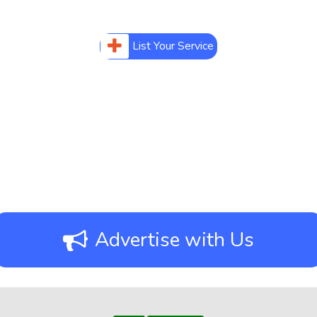
List Your Service
Advertise with Us