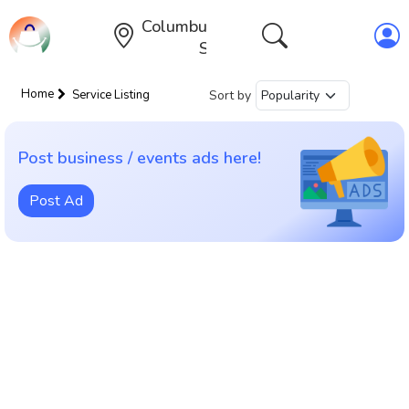
Columbus,Ohio,United
States
Home
Sort by
Service Listing
Post business / events ads here!
Post Ad