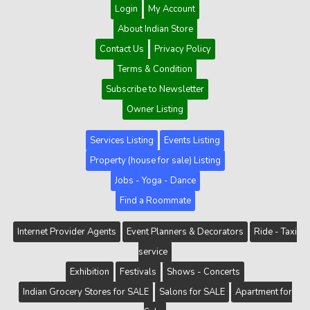
Login
My Account
About Indian Store
Contact Us
Privacy Policy
Terms & Condition
Subscribe to Newsletter
Owner Listing
Services Listing
Events Listing
Property (house for sale) Listing
Jobs - Yoga - Dance
Find a Roommate
Internet Provider Agents
Event Planners & Decorators
Ride - Taxi
service
Exhibition
Festivals
Shows - Concerts
Indian Grocery Stores for SALE
Salons for SALE
Apartment for