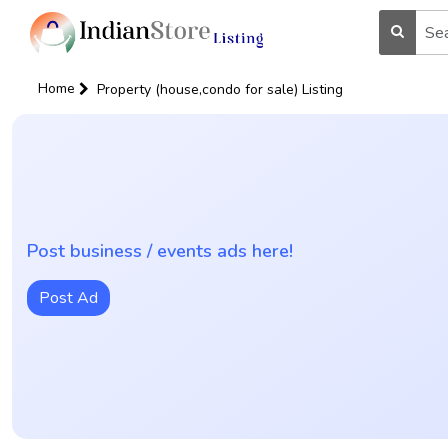
Home
Property (house,condo for sale) Listing
Post business / events ads here!
Post Ad