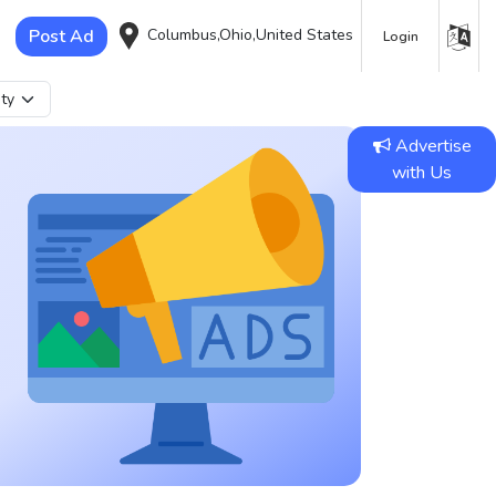
Post Ad
Columbus,Ohio,United States
Login
Advertise
with Us