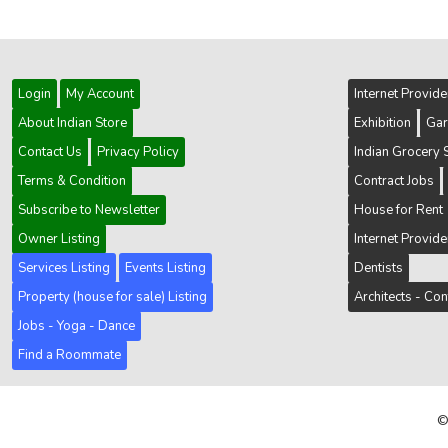
Login
My Account
Internet Provid
About Indian Store
Exhibition
Gar
Contact Us
Privacy Policy
Indian Grocery 
Terms & Condition
Contract Jobs
Subscribe to Newsletter
House for Rent
Owner Listing
Internet Provid
Services Listing
Events Listing
Dentists
Property (house for sale) Listing
Architects - Con
Jobs - Yoga - Dance
Find a Roommate
©