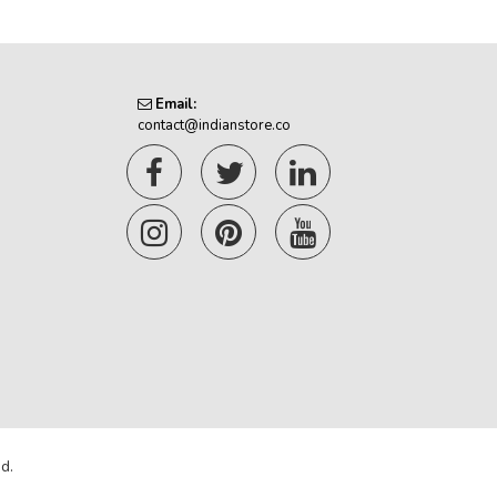
Email:
contact@indianstore.co
d.