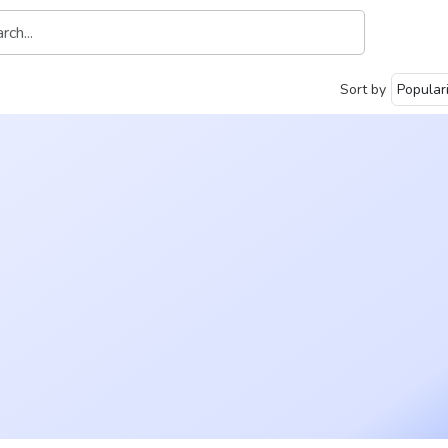
Sort by