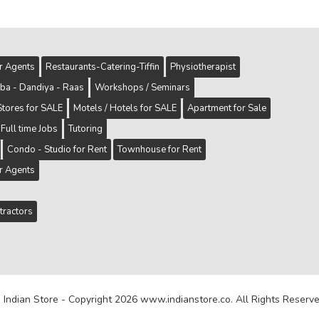
er Agents
Restaurants-Catering-Tiffin
Physiotherapist
ba - Dandiya - Raas
Workshops / Seminars
Stores for SALE
Motels / Hotels for SALE
Apartment for Sale
Full time Jobs
Tutoring
Condo - Studio for Rent
Townhouse for Rent
er Agents
tractors
 Indian Store - Copyright 2026 www.indianstore.co. All Rights Reserve