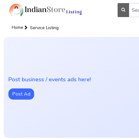
Home
Service Listing
Post business / events ads here!
Post Ad