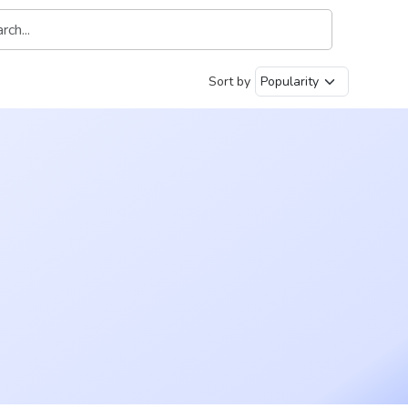
Sort by