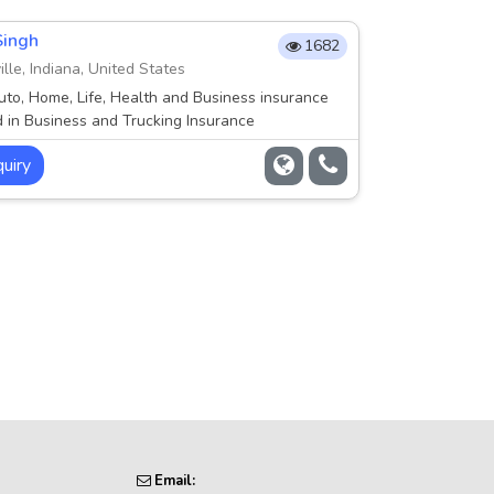
Singh
1682
lle, Indiana, United States
uto, Home, Life, Health and Business insurance
d in Business and Trucking Insurance
uiry
Email: