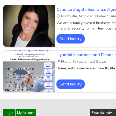
Candice Zagata Insurance Age
Northville, Michigan, United Stat
We are a family owned business ded
financial security for families, busin
Our founding principles of exception
Send Inquiry
will continue to be our guide. We h
expertise and experience so that yo
prote.....
Hyundai Insurance and Financia
Plano, Texas, United States
Home, auto, commercial, health, life
Send Inquiry
Login
My Account
Financial Advis