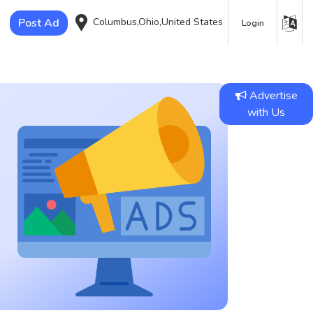
Post Ad
Columbus,Ohio,United States
Login
Advertise
with Us