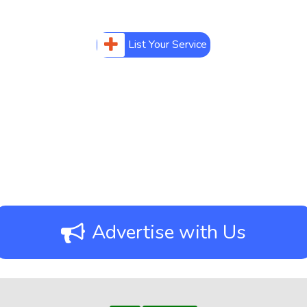
List Your Service
Advertise with Us