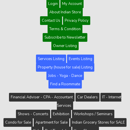
Login
My Account
About Indian Store
Contact Us
Privacy Policy
Terms & Condition
Subscribe to Newsletter
Owner Listing
Services Listing
Events Listing
Property (house for sale) Listing
Jobs - Yoga - Dance
Find a Roommate
Financial Adviser - CPA - Accountant
Car Dealers
IT - Internet
Services
Shows - Concerts
Exhibition
Workshops / Seminars
Condo for Sale
Apartment for Sale
Indian Grocery Stores for SALE