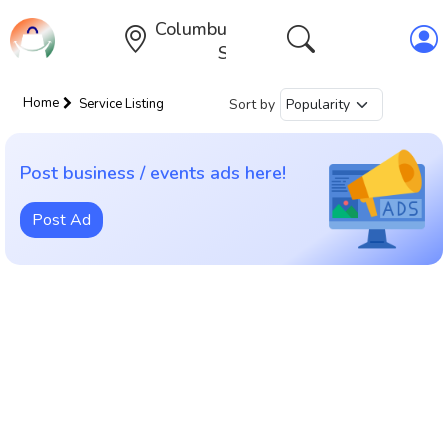
Columbus,Ohio,United
States
Home
Sort by
Service Listing
Post business / events ads here!
Post Ad