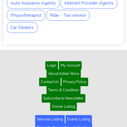
Auto Insurance Agents
Internet Provider Agents
Physiotherapist
Ride - Taxi service
Car Dealers
Login
My Account
About Indian Store
Contact Us
Privacy Policy
Terms & Condition
Subscribe to Newsletter
Owner Listing
Services Listing
Events Listing