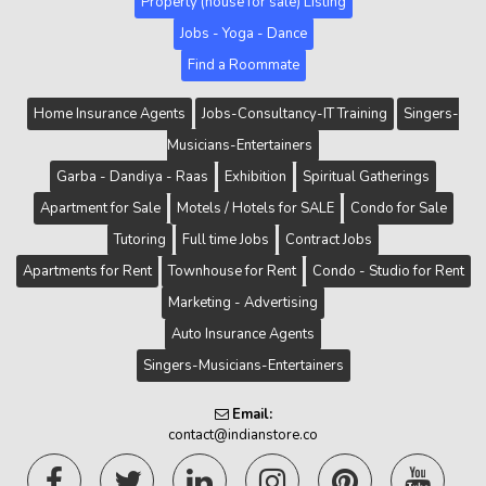
Property (house for sale) Listing
Jobs - Yoga - Dance
Find a Roommate
Home Insurance Agents
Jobs-Consultancy-IT Training
Singers-
Musicians-Entertainers
Garba - Dandiya - Raas
Exhibition
Spiritual Gatherings
Apartment for Sale
Motels / Hotels for SALE
Condo for Sale
Tutoring
Full time Jobs
Contract Jobs
Apartments for Rent
Townhouse for Rent
Condo - Studio for Rent
Marketing - Advertising
Auto Insurance Agents
Singers-Musicians-Entertainers
Email:
contact@indianstore.co