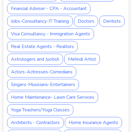
Financial Adviser - CPA - Accountant
Jobs-Consultancy-IT Training
Doctors
Dentists
Visa Consultancy - Immigration Agents
Real Estate Agents - Realtors
Astrologers and Jyotish
Mehndi Artist
Actors-Actresses-Comedians
Singers-Musicians-Entertainers
Home Maintenance- Lawn Care Services
Yoga Teachers/Yoga Classes
Architects - Contractors
Home Insurance Agents