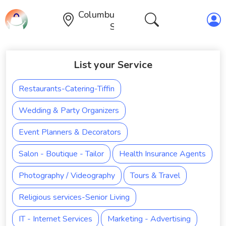
Columbus,Ohio,United
States
List your Service
Restaurants-Catering-Tiffin
Wedding & Party Organizers
Event Planners & Decorators
Salon - Boutique - Tailor
Health Insurance Agents
Photography / Videography
Tours & Travel
Religious services-Senior Living
IT - Internet Services
Marketing - Advertising