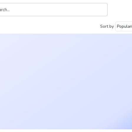
Sort by