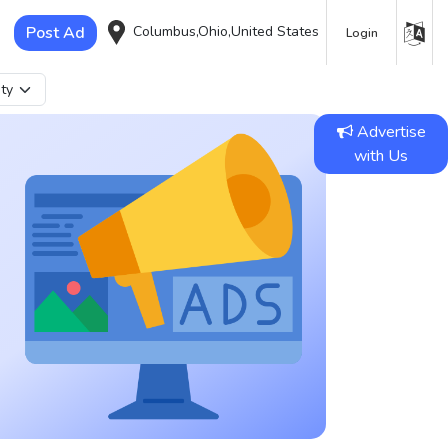
Post Ad
Columbus,Ohio,United States
Login
Advertise
with Us