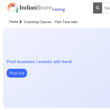
Home
Coaching Classes - Part Time Jobs
Post business / events ads here!
Post Ad