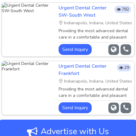
dental practice in Indianapolis, Indiana
Urgent Dental Center
782
with 3 convenient locations to serve
SW-South West
your family. We have extended hours
Indianapolis, Indiana, United States
and walk.....
Providing the most advanced dental
care in a comfortable and pleasant
environment is the priority of Urgent
Send Inquiry
Dental Center. Welcome to Urgent
Dental Center, a family-oriented
dental practice in Indianapolis, Indiana
Urgent Dental Center
29
with 3 convenient locations to serve
Frankfort
your family. We have extended hours
Indianapolis, Indiana, United States
and walk.....
Providing the most advanced dental
care in a comfortable and pleasant
environment is the priority of Urgent
Send Inquiry
Dental Center. Welcome to Urgent
Dental Center, a family-oriented
dental practice in Indianapolis, Indiana
with 3 convenient locations to serve
Advertise with Us
your family. We have extended hours