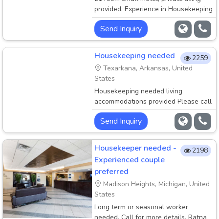
provided. Experience in Housekeeping
and Front desk
Send Inquiry
Housekeeping needed
2259
Texarkana, Arkansas, United
States
Housekeeping needed living
accommodations provided Please call
972-836-7547. Location Texarkana
Send Inquiry
Housekeeper needed -
2198
Experienced couple
preferred
Madison Heights, Michigan, United
States
Long term or seasonal worker
needed. Call for more details. Ratna