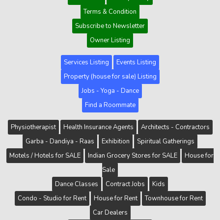
Terms & Condition
Subscribe to Newsletter
Owner Listing
Services Listing
Events Listing
Property (house for sale) Listing
Jobs - Yoga - Dance
Find a Roommate
Physiotherapist
Health Insurance Agents
Architects - Contractors
Garba - Dandiya - Raas
Exhibition
Spiritual Gatherings
Motels / Hotels for SALE
Indian Grocery Stores for SALE
House for
Sale
Dance Classes
Contract Jobs
Kids
Condo - Studio for Rent
House for Rent
Townhouse for Rent
Car Dealers