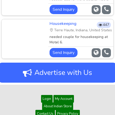
Patel 517-629-9411.
Send Inquiry
Housekeeping
447
Terre Haute, Indiana, United States
needed couple for housekeeping at
Motel 6.
Send Inquiry
Advertise with Us
Login
My Account
About Indian Store
Contact Us
Privacy Policy