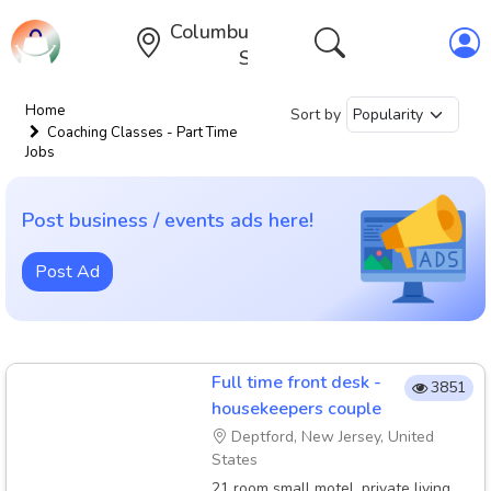
Columbus,Ohio,United
States
Home
Sort by
Coaching Classes - Part Time
Jobs
Post business / events ads here!
Post Ad
Full time front desk -
3851
housekeepers couple
Deptford, New Jersey, United
States
21 room small motel, private living