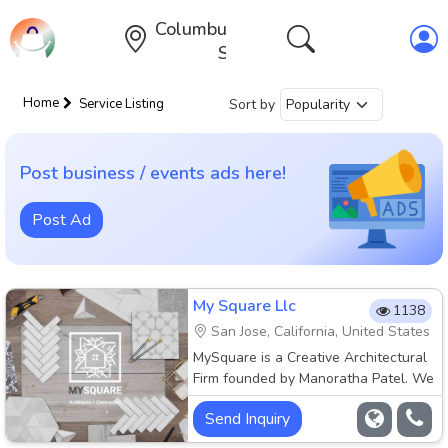
Columbus,Ohio,United
States
Home
Sort by
Service Listing
Post business / events ads here!
Post Ad
My Square Llc
1138
San Jose, California, United States
MySquare is a Creative Architectural
Firm founded by Manoratha Patel. We
specialize in custom interior design
Send Inquiry
and architecture. We love our work
and want to show the best in all