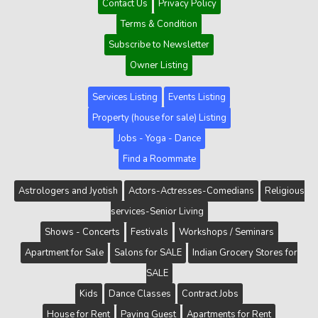
Contact Us
Privacy Policy
Terms & Condition
Subscribe to Newsletter
Owner Listing
Services Listing
Events Listing
Property (house for sale) Listing
Jobs - Yoga - Dance
Find a Roommate
Astrologers and Jyotish
Actors-Actresses-Comedians
Religious
services-Senior Living
Shows - Concerts
Festivals
Workshops / Seminars
Apartment for Sale
Salons for SALE
Indian Grocery Stores for
SALE
Kids
Dance Classes
Contract Jobs
House for Rent
Paying Guest
Apartments for Rent