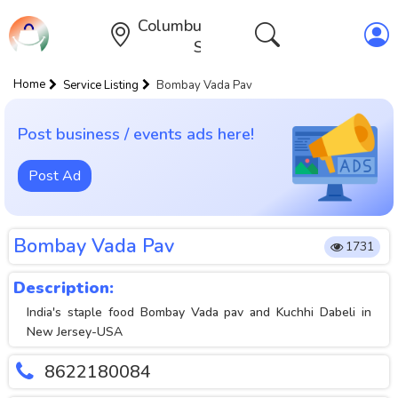
Columbus,Ohio,United
States
Home
Service Listing
Bombay Vada Pav
Post business / events ads here!
Post Ad
Bombay Vada Pav
1731
Description:
India's staple food Bombay Vada pav and Kuchhi Dabeli in
New Jersey-USA
8622180084