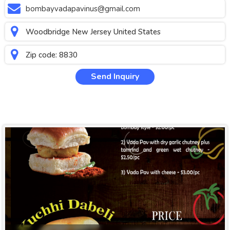
bombayvadapavinus@gmail.com
Woodbridge New Jersey United States
Zip code: 8830
Send Inquiry