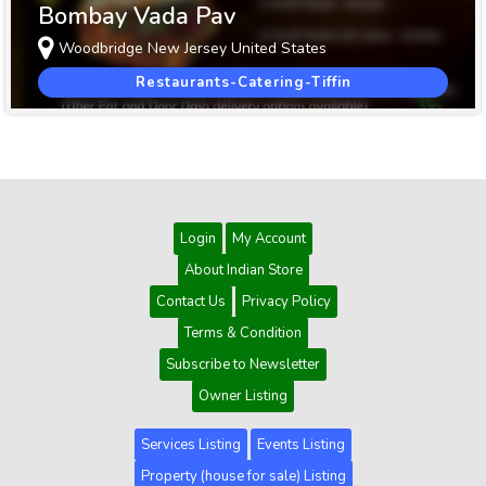
Bombay Vada Pav
Woodbridge New Jersey United States
Restaurants-Catering-Tiffin
Login
My Account
About Indian Store
Contact Us
Privacy Policy
Terms & Condition
Subscribe to Newsletter
Owner Listing
Services Listing
Events Listing
Property (house for sale) Listing