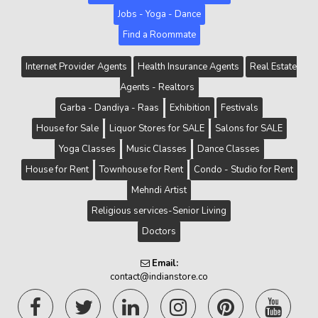
Jobs - Yoga - Dance
Find a Roommate
Internet Provider Agents
Health Insurance Agents
Real Estate
Agents - Realtors
Garba - Dandiya - Raas
Exhibition
Festivals
House for Sale
Liquor Stores for SALE
Salons for SALE
Yoga Classes
Music Classes
Dance Classes
House for Rent
Townhouse for Rent
Condo - Studio for Rent
Mehndi Artist
Religious services-Senior Living
Doctors
Email:
contact@indianstore.co