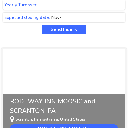
-
Yearly Turnover:
Nov-
Expected closing date:
Send Inquiry
RODEWAY INN MOOSIC and
SCRANTON-PA
Scranton, Pennsylvania, United States