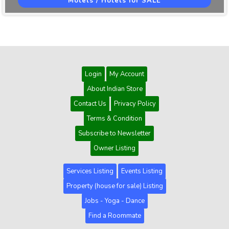
Motels / Hotels for SALE
Login
My Account
About Indian Store
Contact Us
Privacy Policy
Terms & Condition
Subscribe to Newsletter
Owner Listing
Services Listing
Events Listing
Property (house for sale) Listing
Jobs - Yoga - Dance
Find a Roommate