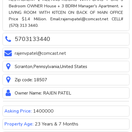
Bedroom OWNER House + 3 BDRM Manager's Apartment. +
LIVING ROOM WITH KITCEN ON BACK OF MAIN OFFICE
Price $1.4 Million. Email:
rajenvpatel@comcast.net
CELL#
(570) 313 3440.
5703133440
rajenvpatel@comcast.net
Scranton,Pennsylvania,United States
Zip code: 18507
Owner Name: RAJEN PATEL
1400000
Asking Price:
23 Years & 7 Months
Property Age: