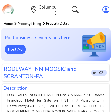
Columbus,Ohio,United
States
Property Detail
Home
Property Listing
Post business / events ads here!
Post Ad
RODEWAY INN MOOSIC and
1021
SCRANTON-PA
Description
FOR SALE:- NORTH EAST PENNSYLVANIA : 50 Rooms
Franchise Motel for Sale on I 81 + 7 Apartments +
Restaurant(SEAT 250) WITH Bar + ATTACHED TO
RESTAURENT 2 MEETING ROOMS WITH BARS + One 3