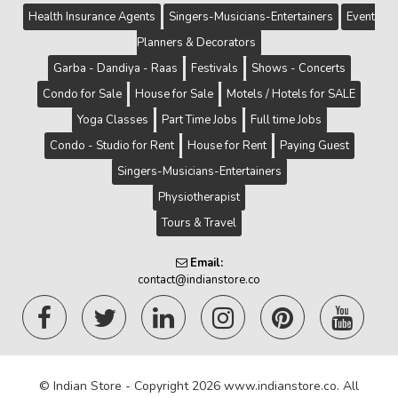
Health Insurance Agents
Singers-Musicians-Entertainers
Event
Planners & Decorators
Garba - Dandiya - Raas
Festivals
Shows - Concerts
Condo for Sale
House for Sale
Motels / Hotels for SALE
Yoga Classes
Part Time Jobs
Full time Jobs
Condo - Studio for Rent
House for Rent
Paying Guest
Singers-Musicians-Entertainers
Physiotherapist
Tours & Travel
Email:
contact@indianstore.co
© Indian Store - Copyright 2026 www.indianstore.co. All